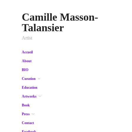
Camille Masson-
Talansier
Artist
Accueil
About
BIO
Curation
Education
Artworks
Book
Press
Contact
Facebook