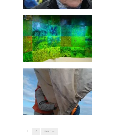
1
2
next →