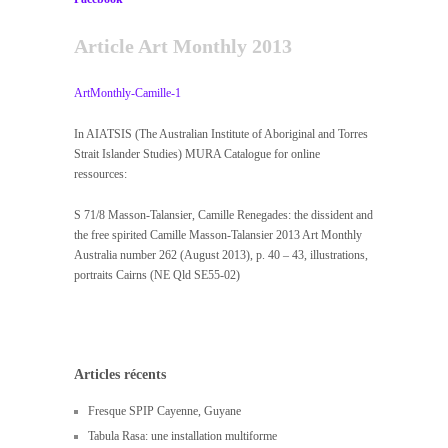
Article Art Monthly 2013
ArtMonthly-Camille-1
In AIATSIS (The Australian Institute of Aboriginal and Torres
Strait Islander Studies) MURA Catalogue for online
ressources:
S 71/8 Masson-Talansier, Camille Renegades: the dissident and
the free spirited Camille Masson-Talansier 2013 Art Monthly
Australia number 262 (August 2013), p. 40 – 43, illustrations,
portraits Cairns (NE Qld SE55-02)
Articles récents
Fresque SPIP Cayenne, Guyane
Tabula Rasa: une installation multiforme