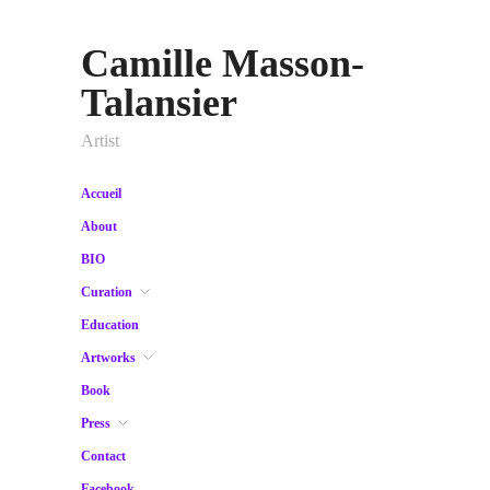
Camille Masson-
Talansier
Artist
Accueil
About
BIO
Curation
Education
Artworks
Book
Press
Contact
Facebook