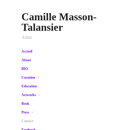
Camille Masson-
Talansier
Artist
Accueil
About
BIO
Curation
Education
Artworks
Book
Press
Contact
Facebook