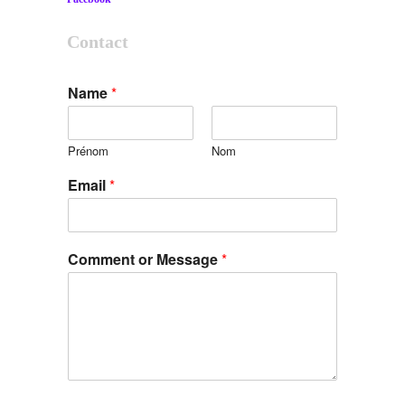
Contact
Name
*
Prénom
Nom
Email
*
Comment or Message
*