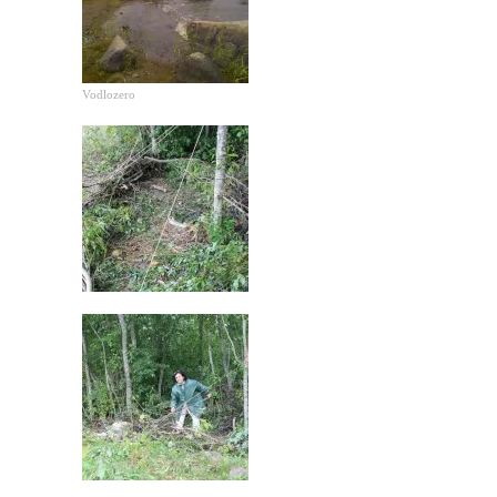
Vodlozero