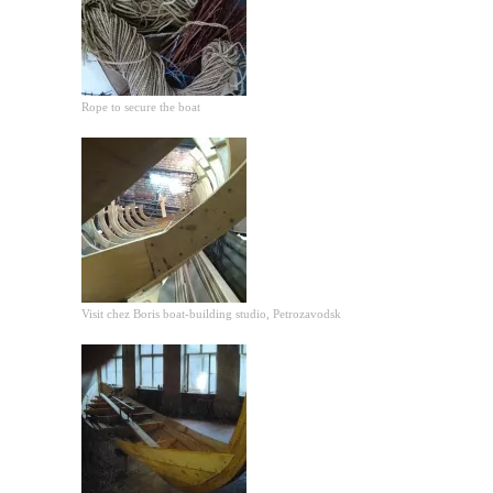
Rope to secure the boat
Visit chez Boris boat-building studio, Petrozavodsk