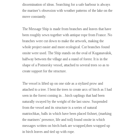
dissemination of ideas. Searching for a safe harbour is always
the mariner’s obsession with weather patterns of the lake on the
move constantly.
The Message Ship is made from branches and leaves that have
been roughly sewn together with antique rope from France. No
branches were cut down to make the artwork, making the
whole project easier and more ecological. Cut branches found
onsite were used. The Ship stands on the oval of Kuganavalok,
halfway between the village and a stand of forest. It is in the
shape of a Pomorsky vessel, attached to several trees so as to
create support for the structure.
The vessel is lifted up on one side as a stylized prow and
attached to a tree. I bent the trees to create arcs of birch as I had
seen in the forest coming in…birch saplings that had been
naturally swayed by the weight of the last snow. Suspended
from the vessel and its structure is a series of natural
matriochkas, balls in which have been placed fishnet, (marking
the mariners’ presence, life and toil) found onsite in which
messages written on birch-bark are wrapped,then wrapped up
in birch leaves and tied up with rope.