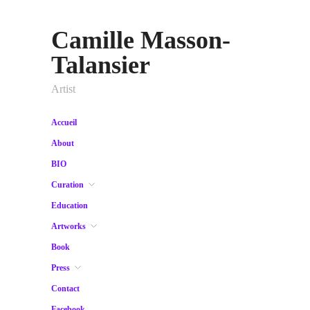
Camille Masson-
Talansier
Artist
Accueil
About
BIO
Curation
Education
Artworks
Book
Press
Contact
Facebook