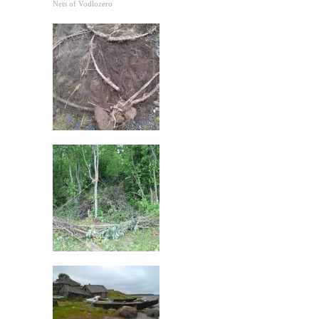
Nets of Vodlozero