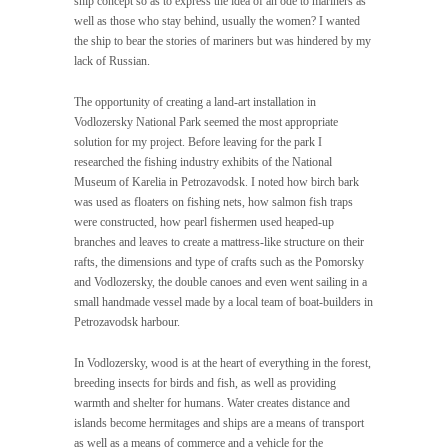
ship concept so as to express the idea of an ode to mariners as
well as those who stay behind, usually the women? I wanted
the ship to bear the stories of mariners but was hindered by my
lack of Russian.
The opportunity of creating a land-art installation in
Vodlozersky National Park seemed the most appropriate
solution for my project. Before leaving for the park I
researched the fishing industry exhibits of the National
Museum of Karelia in Petrozavodsk. I noted how birch bark
was used as floaters on fishing nets, how salmon fish traps
were constructed, how pearl fishermen used heaped-up
branches and leaves to create a mattress-like structure on their
rafts, the dimensions and type of crafts such as the Pomorsky
and Vodlozersky, the double canoes and even went sailing in a
small handmade vessel made by a local team of boat-builders in
Petrozavodsk harbour.
In Vodlozersky, wood is at the heart of everything in the forest,
breeding insects for birds and fish, as well as providing
warmth and shelter for humans. Water creates distance and
islands become hermitages and ships are a means of transport
as well as a means of commerce and a vehicle for the