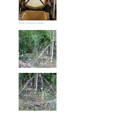
From Solovki to Kem