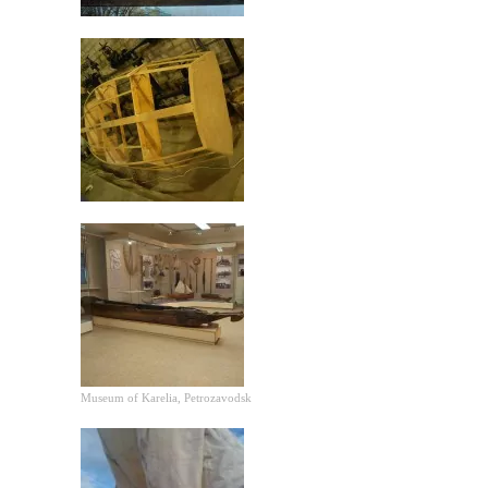
Museum of Karelia, Petrozavodsk