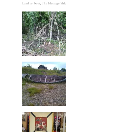
Land art boat, The Message Ship