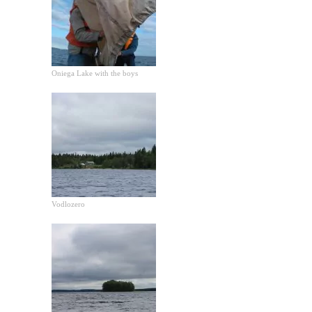
Oniega Lake with the boys
Vodlozero