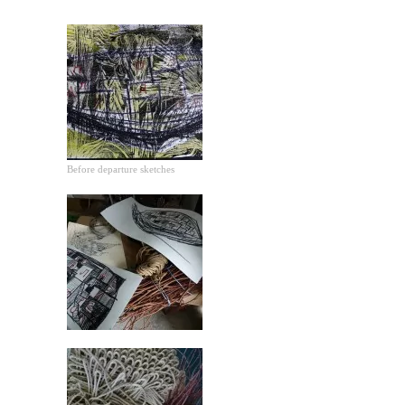
Before departure sketches