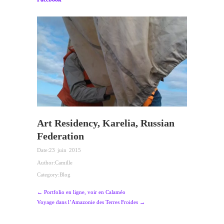
Art Residency, Karelia, Russian
Federation
Date:
23 juin 2015
Author:
Camille
Category:
Blog
← Portfolio en ligne, voir en Calaméo
Voyage dans l’Amazonie des Terres Froides →