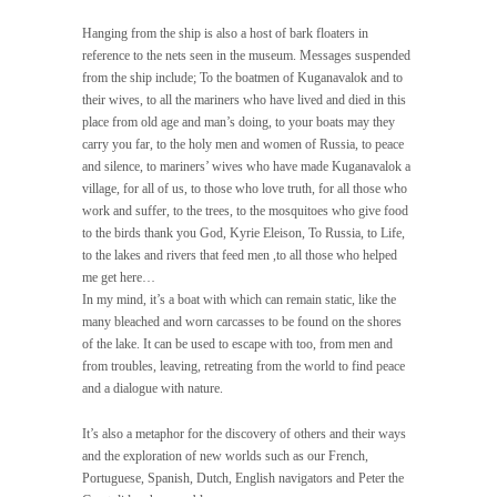
Hanging from the ship is also a host of bark floaters in
reference to the nets seen in the museum. Messages suspended
from the ship include; To the boatmen of Kuganavalok and to
their wives, to all the mariners who have lived and died in this
place from old age and man’s doing, to your boats may they
carry you far, to the holy men and women of Russia, to peace
and silence, to mariners’ wives who have made Kuganavalok a
village, for all of us, to those who love truth, for all those who
work and suffer, to the trees, to the mosquitoes who give food
to the birds thank you God, Kyrie Eleison, To Russia, to Life,
to the lakes and rivers that feed men ,to all those who helped
me get here…
In my mind, it’s a boat with which can remain static, like the
many bleached and worn carcasses to be found on the shores
of the lake. It can be used to escape with too, from men and
from troubles, leaving, retreating from the world to find peace
and a dialogue with nature.
It’s also a metaphor for the discovery of others and their ways
and the exploration of new worlds such as our French,
Portuguese, Spanish, Dutch, English navigators and Peter the