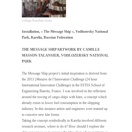
collage Karelian boats
Installation, « The Message Ship », Vodlozersky National
Park, Karelia, Russian Federation
THE MESSAGE SHIP ARTWORK BY CAMILLE
MASSON-TALANSIER, VODLOZERSKY NATIONAL
PARK
The Message Ship project’s initial inspiration is derived from
the 2013 24heures de l’Innovation Challenge (24 hour
International Innovation Challenge) in the ESTIA School of
Engineering Biarritz, France. I was involved in the reflection
around the towing of cargo-ships with kites, a concept which
already exists to lower fuel consumption in the shipping
industry. In this instance artists and engineers were teamed up
to conceive new kite forms.
Taking the concept symbolically to Karelia involved different
research avenues; where to do it? How should I explore the