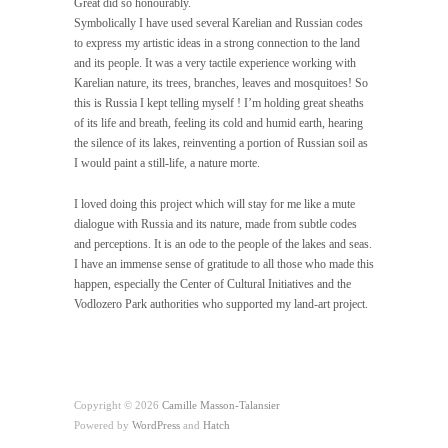
Great did so honourably.
Symbolically I have used several Karelian and Russian codes
to express my artistic ideas in a strong connection to the land
and its people. It was a very tactile experience working with
Karelian nature, its trees, branches, leaves and mosquitoes! So
this is Russia I kept telling myself ! I’m holding great sheaths
of its life and breath, feeling its cold and humid earth, hearing
the silence of its lakes, reinventing a portion of Russian soil as
I would paint a still-life, a nature morte.
I loved doing this project which will stay for me like a mute
dialogue with Russia and its nature, made from subtle codes
and perceptions. It is an ode to the people of the lakes and seas.
I have an immense sense of gratitude to all those who made this
happen, especially the Center of Cultural Initiatives and the
Vodlozero Park authorities who supported my land-art project.
Copyright © 2026
Camille Masson-Talansier
Powered by
WordPress
and
Hatch