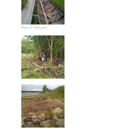
Boats of Vodlozero