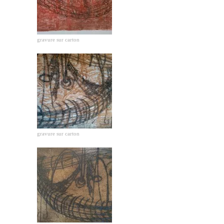
gravure sur carton
gravure sur carton