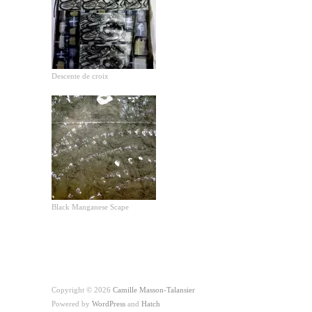
Descente de croix
Black Manganese Scape
Copyright © 2026
Camille Masson-Talansier
Powered by
WordPress
and
Hatch