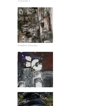
Treescape I
Graphite treescape