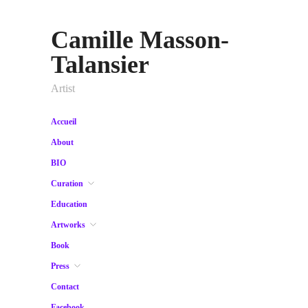
Camille Masson-
Talansier
Artist
Accueil
About
BIO
Curation
Education
Artworks
Book
Press
Contact
Facebook