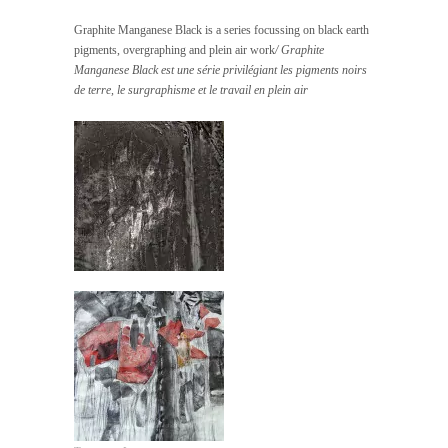
Graphite Manganese Black is a series focussing on black earth
pigments, overgraphing and plein air work
/ Graphite
Manganese Black est une série privilégiant les pigments noirs
de terre, le surgraphisme et le travail en plein air