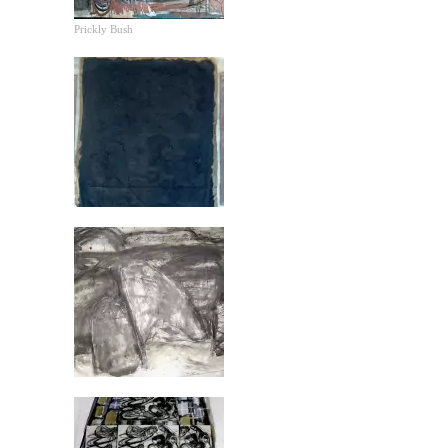
Prickly Bush