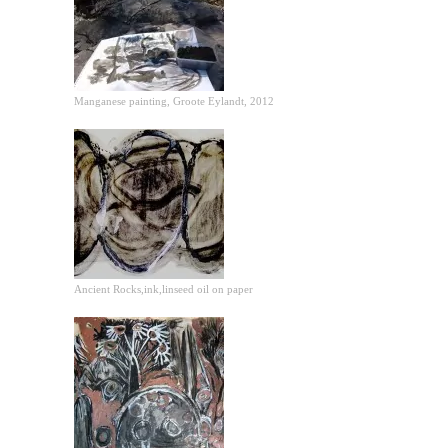
Manganese painting, Groote Eylandt, 2012
Ancient Rocks,ink,linseed oil on paper