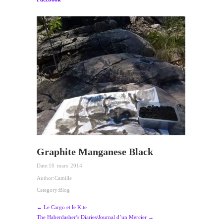
Graphite Manganese Black
Date:
10 mars 2014
Author:
Camille
Category:
Blog
← Le Cargo et le Kite
The Haberdasher’s Diaries/Journal d’un Mercier →